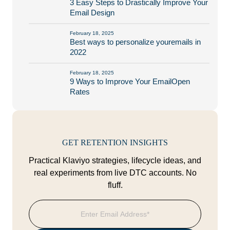
3 Easy Steps to Drastically Improve Your
Email Design
February 18, 2025
Best ways to personalize youremails in
2022
February 18, 2025
9 Ways to Improve Your EmailOpen
Rates
GET RETENTION INSIGHTS
Practical Klaviyo strategies, lifecycle ideas, and
real experiments from live DTC accounts. No
fluff.