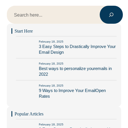
Search
Start Here
February 18, 2025
3 Easy Steps to Drastically Improve Your
Email Design
February 18, 2025
Best ways to personalize youremails in
2022
February 18, 2025
9 Ways to Improve Your EmailOpen
Rates
Popular Articles
February 18, 2025