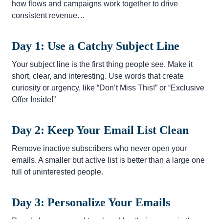
how flows and campaigns work together to drive
consistent revenue…
Day 1: Use a Catchy Subject Line
Your subject line is the first thing people see. Make it
short, clear, and interesting. Use words that create
curiosity or urgency, like “Don’t Miss This!” or “Exclusive
Offer Inside!”
Day 2: Keep Your Email List Clean
Remove inactive subscribers who never open your
emails. A smaller but active list is better than a large one
full of uninterested people.
Day 3: Personalize Your Emails