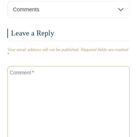
Comments
Leave a Reply
Your email address will not be published.
Required fields are marked
*
Comment
*