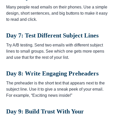
Many people read emails on their phones. Use a simple
design, short sentences, and big buttons to make it easy
to read and click.
Day 7: Test Different Subject Lines
Try A/B testing. Send two emails with different subject
lines to small groups. See which one gets more opens
and use that for the rest of your list.
Day 8: Write Engaging Preheaders
The preheader is the short text that appears next to the
subject line. Use it to give a sneak peek of your email.
For example, “Exciting news inside!”
Day 9: Build Trust With Your