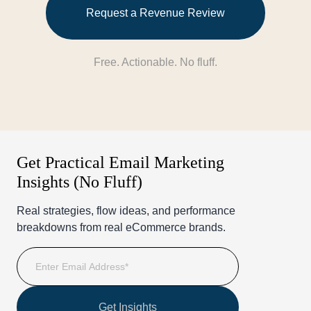
Request a Revenue Review
Free. Actionable. No fluff.
Get Practical Email Marketing
Insights (No Fluff)
Real strategies, flow ideas, and performance
breakdowns from real eCommerce brands.
Get Insights