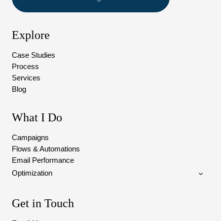
Explore
Case Studies
Process
Services
Blog
What I Do
Campaigns
Flows & Automations
Email Performance
Optimization
Get in Touch