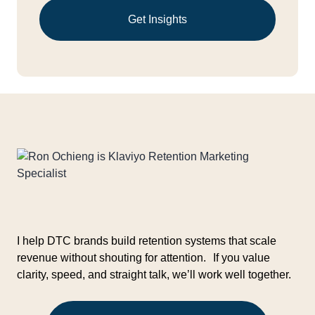
Get Insights
I help DTC brands build retention systems that scale
revenue without shouting for attention. If you value
clarity, speed, and straight talk, we’ll work well together.