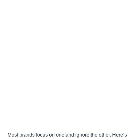
Most brands focus on one and ignore the other. Here’s