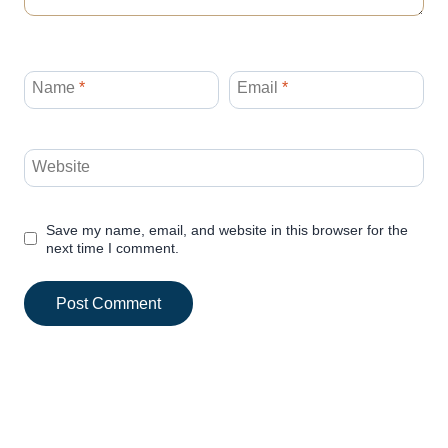
Name
*
Email
*
Website
Save my name, email, and website in this browser for the
next time I comment.