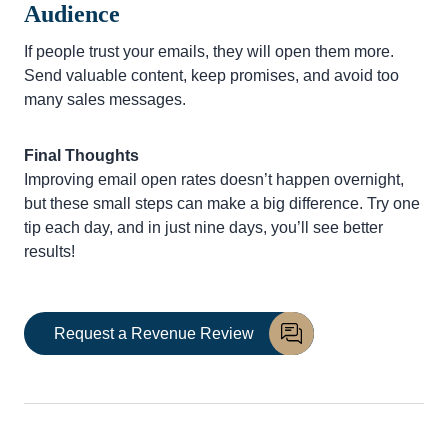
Audience
If people trust your emails, they will open them more.
Send valuable content, keep promises, and avoid too
many sales messages.
Final Thoughts
Improving email open rates doesn’t happen overnight,
but these small steps can make a big difference. Try one
tip each day, and in just nine days, you’ll see better
results!
Request a Revenue Review