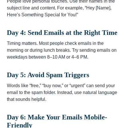
People love personal touches. Use their names in the
subject line and content. For example, “Hey [Name],
Here’s Something Special for You!”
Day 4: Send Emails at the Right Time
Timing matters. Most people check emails in the
morning or during lunch breaks. Try sending emails on
weekdays between 8–10 AM or 4–6 PM.
Day 5: Avoid Spam Triggers
Words like “free,” “buy now,” or “urgent” can send your
email to the spam folder. Instead, use natural language
that sounds helpful.
Day 6: Make Your Emails Mobile-
Friendly