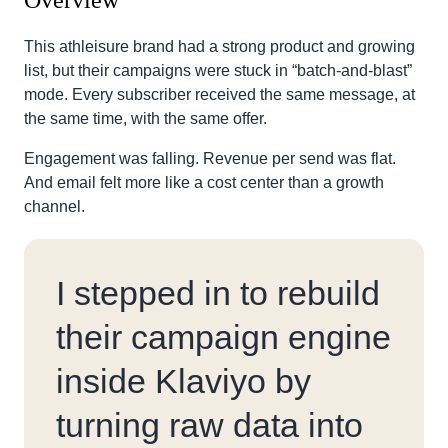
Overview
This athleisure brand had a strong product and growing
list, but their campaigns were stuck in “batch-and-blast”
mode. Every subscriber received the same message, at
the same time, with the same offer.
Engagement was falling. Revenue per send was flat.
And email felt more like a cost center than a growth
channel.
I stepped in to rebuild
their campaign engine
inside Klaviyo by
turning raw data into