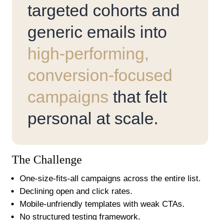
targeted cohorts and
generic emails into
high-performing,
conversion-focused
campaigns
that felt
personal at scale.
The Challenge
One-size-fits-all campaigns across the entire list.
Declining open and click rates.
Mobile-unfriendly templates with weak CTAs.
No structured testing framework.