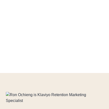
> Campaign strategy
> Copywriting
> Email design
> Sending calendar
> A/B Testing
Download PDF File