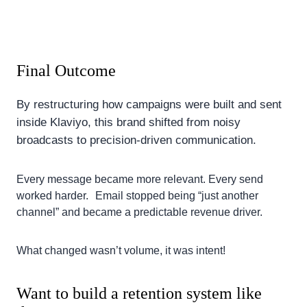
Final Outcome
By restructuring how campaigns were built and sent
inside Klaviyo, this brand shifted from noisy
broadcasts to precision-driven communication.
Every message became more relevant. Every send
worked harder. Email stopped being “just another
channel” and became a predictable revenue driver.
What changed wasn’t volume, it was intent!
Want to build a retention system like