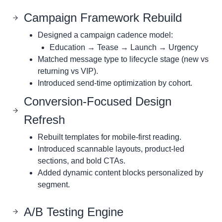
Campaign Framework Rebuild
Designed a campaign cadence model:
Education → Tease → Launch → Urgency
Matched message type to lifecycle stage (new vs
returning vs VIP).
Introduced send-time optimization by cohort.
Conversion-Focused Design
Refresh
Rebuilt templates for mobile-first reading.
Introduced scannable layouts, product-led
sections, and bold CTAs.
Added dynamic content blocks personalized by
segment.
A/B Testing Engine