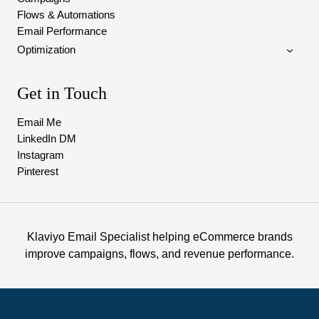
Flows & Automations
Email Performance
Optimization
Get in Touch
Email Me
LinkedIn DM
Instagram
Pinterest
Klaviyo Email Specialist helping eCommerce brands
improve campaigns, flows, and revenue performance.