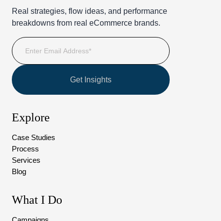
Real strategies, flow ideas, and performance
breakdowns from real eCommerce brands.
Get Insights
Explore
Case Studies
Process
Services
Blog
What I Do
Campaigns