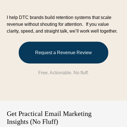
I help DTC brands build retention systems that scale
revenue without shouting for attention. If you value
clarity, speed, and straight talk, we’ll work well together.
Request a Revenue Review
Free. Actionable. No fluff.
Get Practical Email Marketing
Insights (No Fluff)