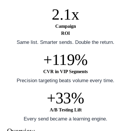
2.1x
Campaign
ROI
Same list. Smarter sends. Double the return.
+119%
CVR in VIP Segments
Precision targeting beats volume every time.
+33%
A/B Testing Lift
Every send became a learning engine.