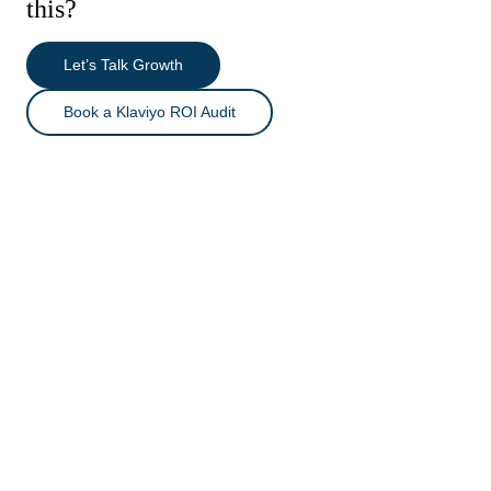
this?
Let’s Talk Growth
Book a Klaviyo ROI Audit
Reactivation & Win-Back Automation
Lifecycle & Replenishment System
WHAT I WORKED ON