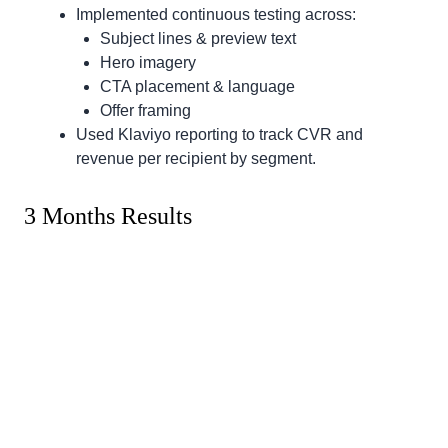
Implemented continuous testing across:
Subject lines & preview text
Hero imagery
CTA placement & language
Offer framing
Used Klaviyo reporting to track CVR and
revenue per recipient by segment.
3 Months Results