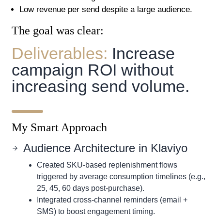
Low revenue per send despite a large audience.
The goal was clear:
Deliverables:
Increase
campaign ROI without
increasing send volume.
My Smart Approach
Audience Architecture in Klaviyo
Created SKU-based replenishment flows
triggered by average consumption timelines (e.g.,
25, 45, 60 days post-purchase).
Integrated cross-channel reminders (email +
SMS) to boost engagement timing.