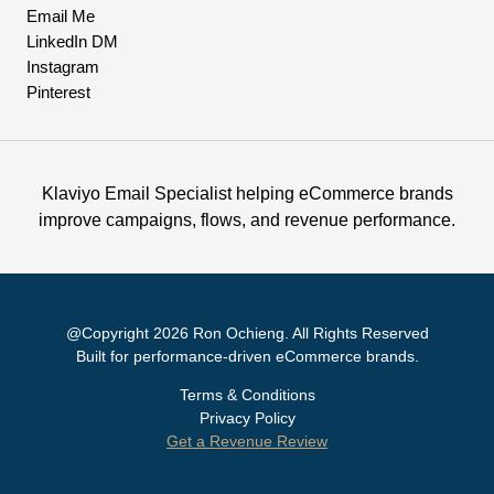
Email Me
LinkedIn DM
Instagram
Pinterest
Klaviyo Email Specialist helping eCommerce brands
improve campaigns, flows, and revenue performance.
@Copyright 2026 Ron Ochieng. All Rights Reserved
Built for performance-driven eCommerce brands.
Terms & Conditions
Privacy Policy
Get a Revenue Review