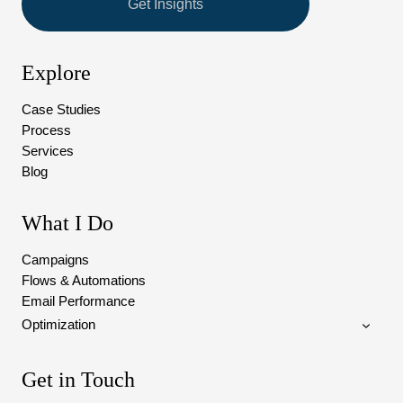
Get Insights
Explore
Case Studies
Process
Services
Blog
What I Do
Campaigns
Flows & Automations
Email Performance
Optimization
Get in Touch