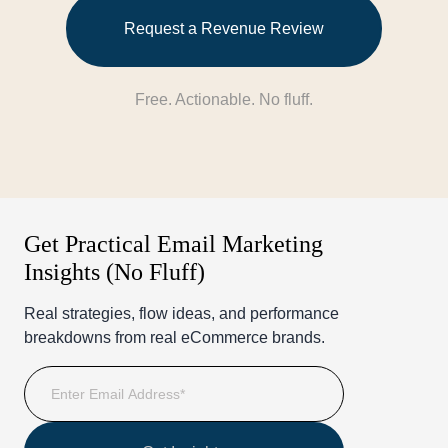
Request a Revenue Review
Free. Actionable. No fluff.
Get Practical Email Marketing
Insights (No Fluff)
Real strategies, flow ideas, and performance
breakdowns from real eCommerce brands.