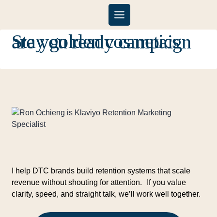
Skip
to
content
Stay golden cosmetics are you ready campaign
I help DTC brands build retention systems that scale
revenue without shouting for attention. If you value
clarity, speed, and straight talk, we’ll work well together.